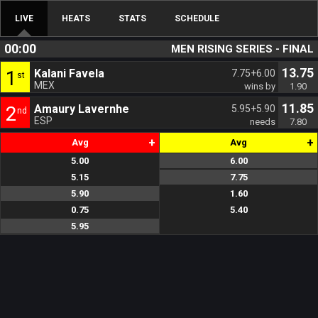
LIVE
HEATS
STATS
SCHEDULE