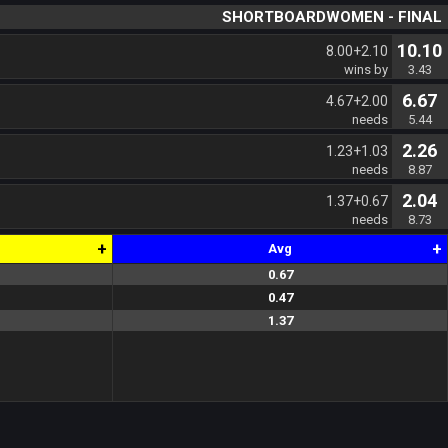
SHORTBOARDWOMEN - FINAL
10.10
8.00+2.10
wins by
3.43
6.67
4.67+2.00
needs
5.44
2.26
1.23+1.03
needs
8.87
2.04
1.37+0.67
needs
8.73
+
+
Avg
0.67
0.8
0.3
0.8
0.5
0.7
0.47
0.7
0.2
0.2
0.5
0.8
1.37
1.3
1.1
1.6
1.3
1.5