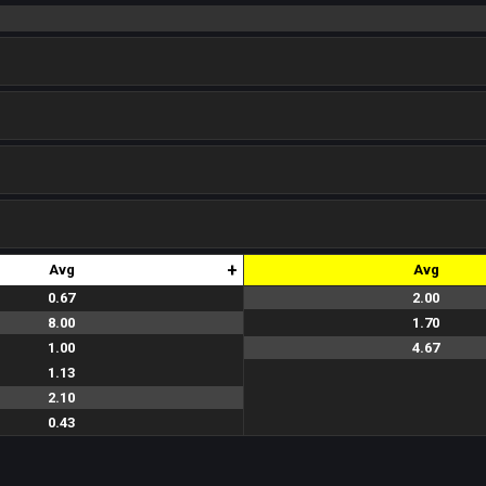
+
Avg
Avg
0.67
2.00
2.0
2.0
2.0
2.0
2.0
8.00
1.70
1.5
2.5
1.5
1.8
1.8
1.00
4.67
4.0
5.0
5.0
4.0
5.0
1.13
2.10
0.43