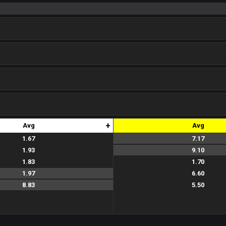
+
Avg
Avg
1.67
7.17
7.0
7.5
7.0
1.93
9.10
9.0
8.5
9.8
1.83
1.70
1.5
2.2
1.4
1.97
6.60
6.8
7.0
6.0
8.83
5.50
5.2
5.8
5.5