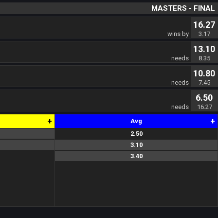
MASTERS - FINAL
16.27
wins by
3.17
13.10
needs
8.35
10.80
needs
7.45
6.50
needs
16.27
+
+
Avg
2.50
2.0
2.5
3.0
3.10
2.5
4.0
2.8
3.40
4.0
3.8
2.4