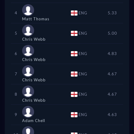
4
ENG
5.33
Matt Thomas
5
ENG
5.00
Chris Webb
6
ENG
4.83
Chris Webb
7
ENG
4.67
Chris Webb
8
ENG
4.67
Chris Webb
9
ENG
4.63
Adam Chell