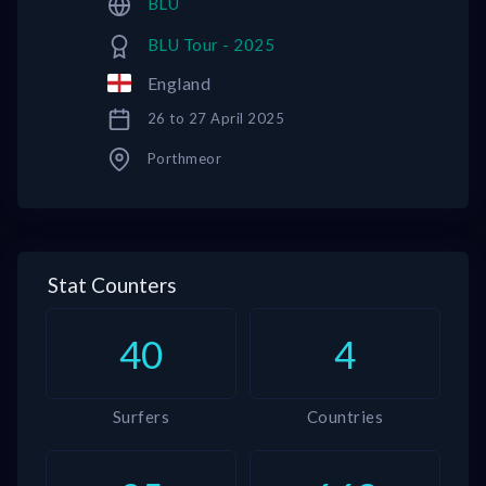
BLU
BLU Tour - 2025
England
26 to 27 April 2025
Porthmeor
Stat Counters
40
4
Surfers
Countries