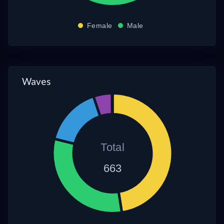
Female
Male
Waves
Total
663