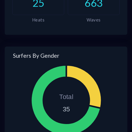
25
663
Heats
Waves
Surfers By Gender
Total
35