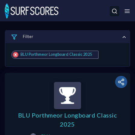
Filter
BLU Porthmeor Longboard Classic 2025
BLU Porthmeor Longboard Classic
2025