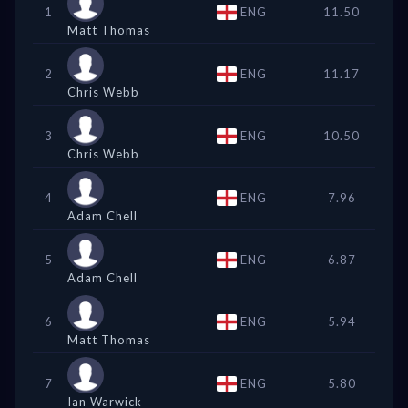
1
ENG
11.50
Matt Thomas
2
ENG
11.17
Chris Webb
3
ENG
10.50
Chris Webb
4
ENG
7.96
Adam Chell
5
ENG
6.87
Adam Chell
6
ENG
5.94
Matt Thomas
7
ENG
5.80
Ian Warwick