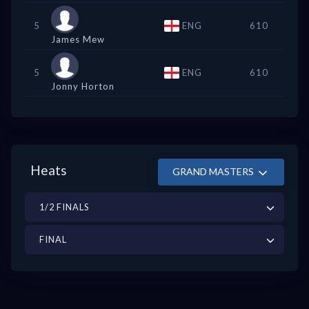
5
ENG
610
James Mew
5
ENG
610
Jonny Horton
Heats
GRAND MASTERS
1/2 FINALS
FINAL