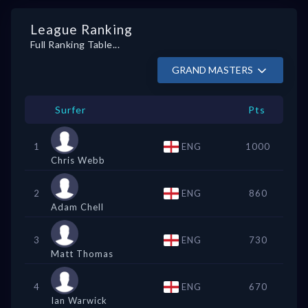
League Ranking
Full Ranking Table...
GRAND MASTERS
Surfer
Pts
1
ENG
1000
Chris Webb
2
ENG
860
Adam Chell
3
ENG
730
Matt Thomas
4
ENG
670
Ian Warwick