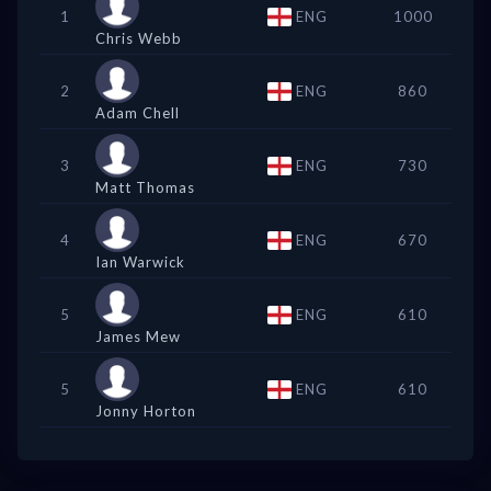
1
ENG
1000
Chris Webb
2
ENG
860
Adam Chell
3
ENG
730
Matt Thomas
4
ENG
670
Ian Warwick
5
ENG
610
James Mew
5
ENG
610
Jonny Horton