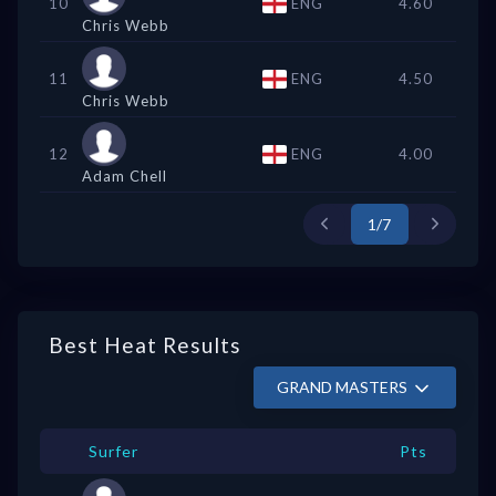
10
ENG
4.60
Chris Webb
11
ENG
4.50
Chris Webb
12
ENG
4.00
Adam Chell
1/7
Best Heat Results
GRAND MASTERS
Surfer
Pts