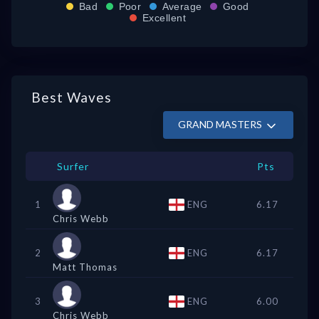
Bad
Poor
Average
Good
Excellent
Best Waves
GRAND MASTERS
Surfer
Pts
1
ENG
6.17
Chris Webb
2
ENG
6.17
Matt Thomas
3
ENG
6.00
Chris Webb