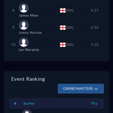
8
ENG
4.57
James Mew
9
ENG
4.50
Jonny Horton
10
ENG
3.50
Ian Warwick
Event Ranking
GRAND MASTERS
#
Surfer
Pts