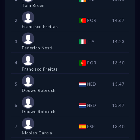
Tom Breen
2
POR
14.67
Francisco Freitas
3
ITA
14.23
Federico Nesti
4
POR
13.50
Francisco Freitas
5
NED
13.47
Douwe Robroch
6
NED
13.47
Douwe Robroch
7
ESP
13.40
Nicolas Garcia