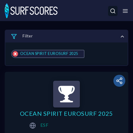
Filter
OCEAN SPIRIT EUROSURF 2025
OCEAN SPIRIT EUROSURF 2025
ESF