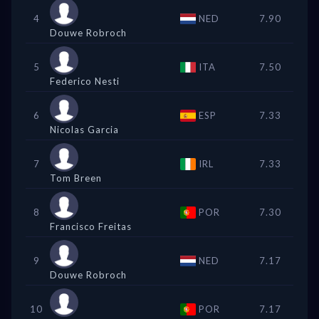
4
NED
7.90
Douwe Robroch
5
ITA
7.50
Federico Nesti
6
ESP
7.33
Nicolas Garcia
7
IRL
7.33
Tom Breen
8
POR
7.30
Francisco Freitas
9
NED
7.17
Douwe Robroch
10
POR
7.17