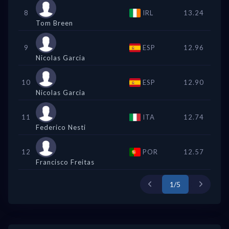
8
IRL
13.24
Tom Breen
9
ESP
12.96
Nicolas Garcia
10
ESP
12.90
Nicolas Garcia
11
ITA
12.74
Federico Nesti
12
POR
12.57
Francisco Freitas
1/5