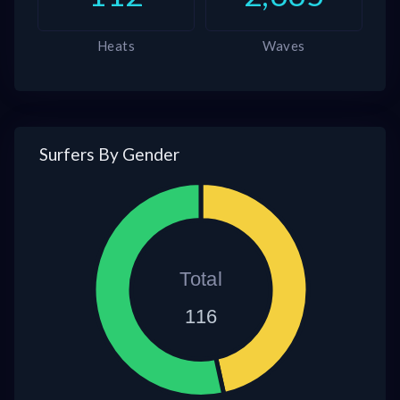
Heats
Waves
Surfers By Gender
Total
116