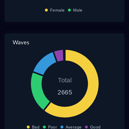
Female
Male
Waves
Total
2665
Bad
Poor
Average
Good