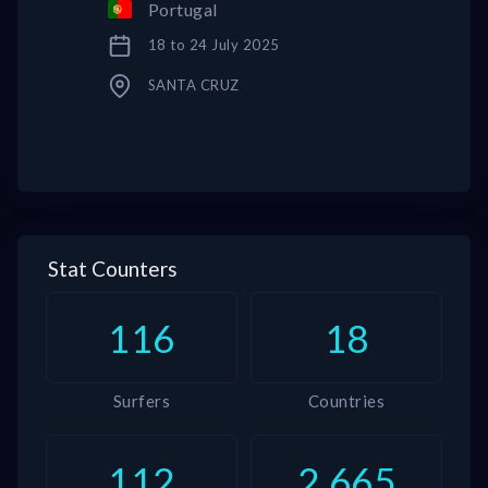
Portugal
18 to 24 July 2025
SANTA CRUZ
Stat Counters
116
18
Surfers
Countries
112
2,665