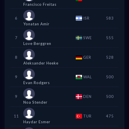
Francisco Freitas
6
ISR
583
Yonatan Amir
7
SWE
555
Love Berggren
8
GER
528
Aleksander Heeke
9
WAL
500
Evan Rodgers
9
DEN
500
Noa Stender
11
TUR
475
Haydar Esmer