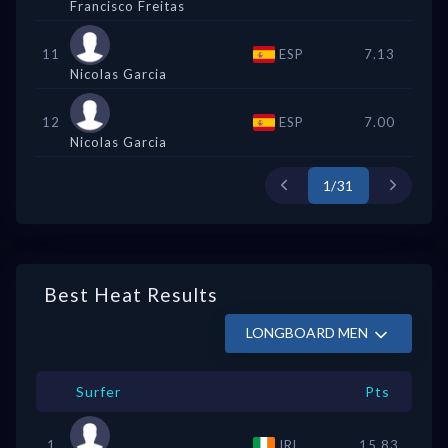
Francisco Freitas
11
ESP
7.13
Nicolas Garcia
12
ESP
7.00
Nicolas Garcia
1/31
Best Heat Results
LONGBOARD MEN
Surfer
Pts
1
IRL
15.83