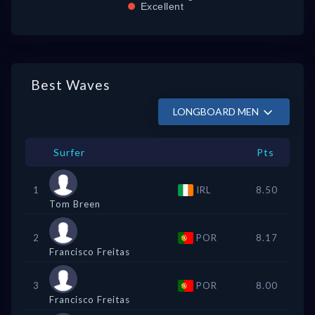
Excellent
Best Waves
LONGBOARD MEN
Surfer
Pts
1
IRL
8.50
Tom Breen
2
POR
8.17
Francisco Freitas
3
POR
8.00
Francisco Freitas