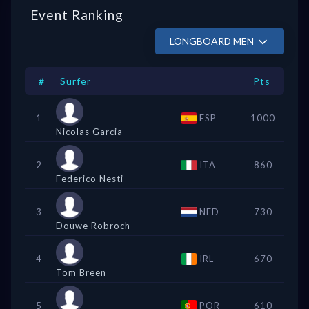
Event Ranking
LONGBOARD MEN
#
Surfer
Pts
1
ESP
1000
Nicolas Garcia
2
ITA
860
Federico Nesti
3
NED
730
Douwe Robroch
4
IRL
670
Tom Breen
5
POR
610