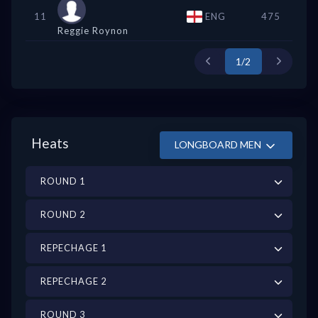
11
ENG
475
Reggie Roynon
1/2
Heats
LONGBOARD MEN
ROUND 1
ROUND 2
REPECHAGE 1
REPECHAGE 2
ROUND 3